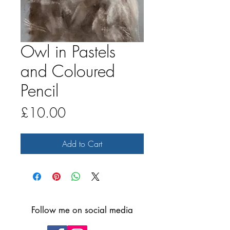
Owl in Pastels
and Coloured
Pencil
Price
£10.00
Add to Cart
Follow me on social media