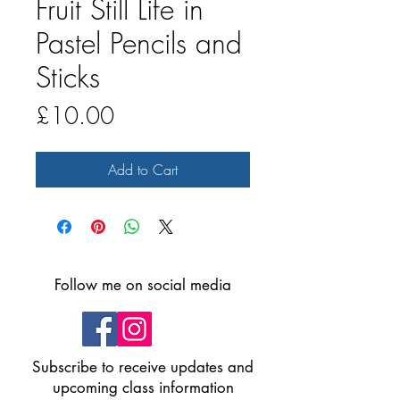
Fruit Still Life in
Pastel Pencils and
Sticks
Price
£10.00
Add to Cart
Follow me on social media
Subscribe to receive updates and
upcoming class information