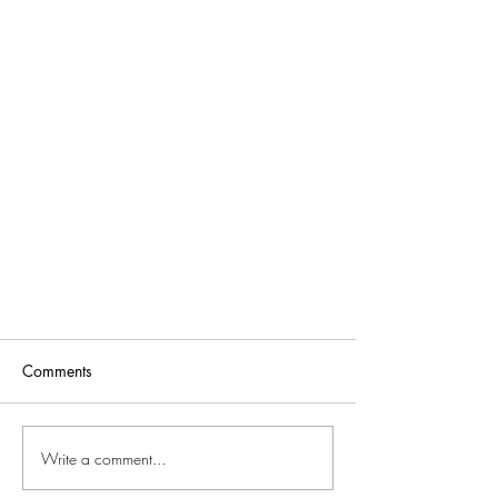
Comments
Write a comment...