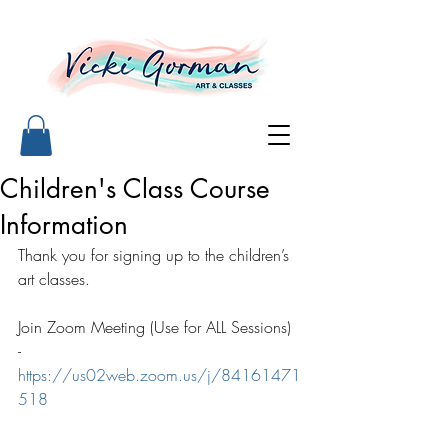
Children's Class Course
Information
Thank you for signing up to the children’s 
art classes. 
Join Zoom Meeting (Use for ALL Sessions) 
- 
https://us02web.zoom.us/j/84161471
518