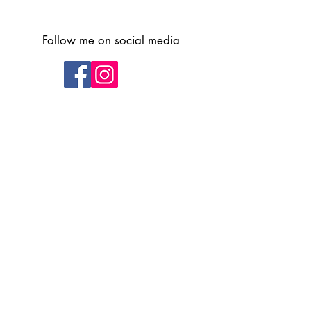
Follow me on social media
Subscribe to receive updates and
upcoming class information
Subscribe Here
Submit
Privacy Policy
info@vickigormanart.co.uk