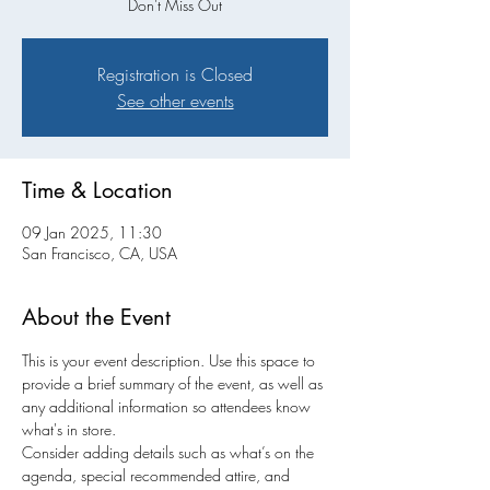
Don't Miss Out
Registration is Closed
See other events
Time & Location
09 Jan 2025, 11:30
San Francisco, CA, USA
About the Event
This is your event description. Use this space to 
provide a brief summary of the event, as well as 
any additional information so attendees know 
what's in store.
Consider adding details such as what’s on the 
agenda, special recommended attire, and 