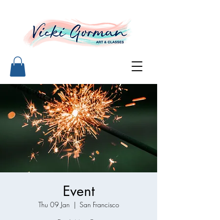
Event
Thu 09 Jan
  |  
San Francisco