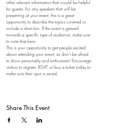
other relevant information that would be helpful 
for guests. For any speakers that will be 
presenting at your event, this is a great 
opportunity to describe the topics covered or 
include a short bio. If the event is geared 
towards a specific type of audience, make sure 
to note that here.
This is your opportunity to get people excited 
about attending your event, so don’t be afraid 
to show personality and enthusiasm! Encourage 
visitors to register, RSVP, or buy a ticket today to 
make sure their spot is saved.
Share This Event