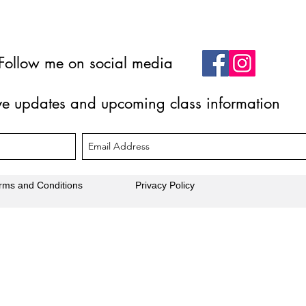
Follow me on social media
ive updates and upcoming class information
rms and Conditions
Privacy Policy