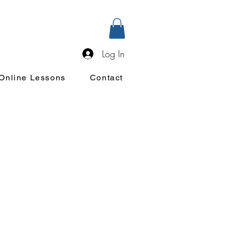
Log In
Online Lessons
Contact