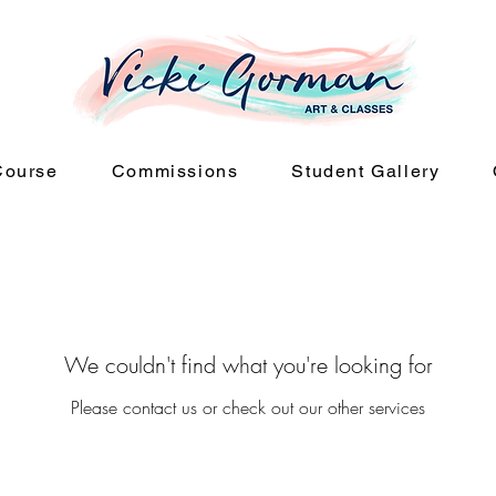
Course
Commissions
Student Gallery
We couldn't find what you're looking for
Please contact us or check out our other services