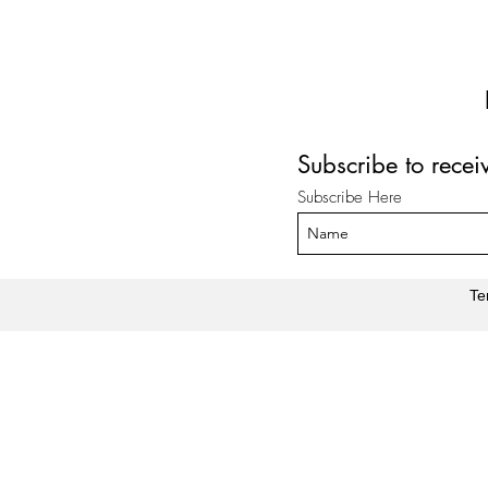
Subscribe to rece
Subscribe Here
Te