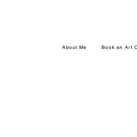
About Me
Book an Art 