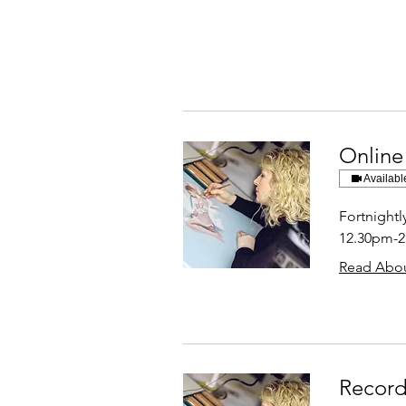
Online
Availabl
Fortnight
12.30pm-
Read Abou
Record