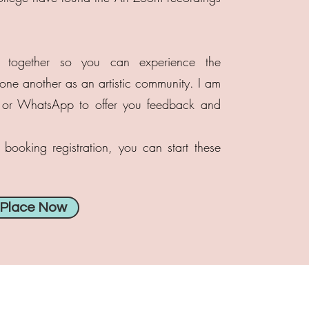
 together so you can experience the
e another as an artistic community. I am
l or WhatsApp to offer you feedback and
booking registration, you can start these
 Place Now