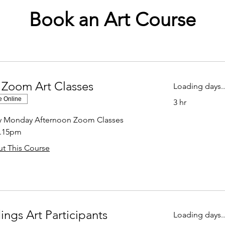
Book an Art Course
 Zoom Art Classes
Loading days..
e Online
3 hr
ly Monday Afternoon Zoom Classes
2.15pm
t This Course
ings Art Participants
Loading days..