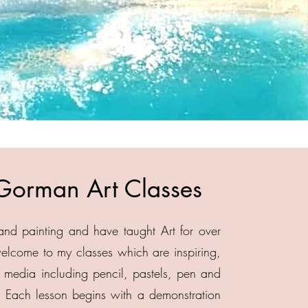
Gorman Art Classes
and painting and have taught Art for over
 welcome to my classes which are inspiring,
of media including pencil, pastels, pen and
 Each lesson begins with a demonstration