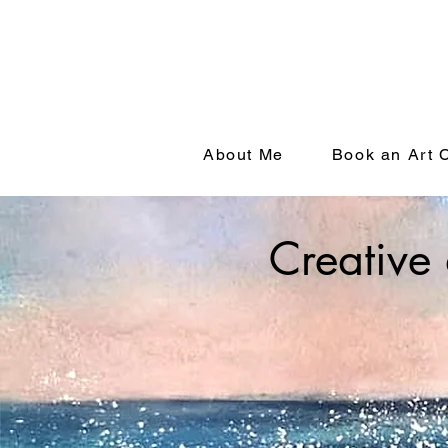
About Me
Book an Art 
Creative