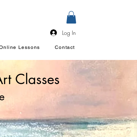
Log In
Online Lessons
Contact
Art Classes
e