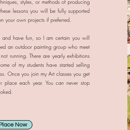
chniques, styles, or methods of producing
hese lessons you will be fully supported
n your own projects if preferred.
, and have fun, so I am certain you will
ed an outdoor painting group who meet
not running. There are yearly exhibitions
me of my students have started selling
ess. Once you join my Art classes you get
ur place each year. You can never stop
ooked.
 Place Now