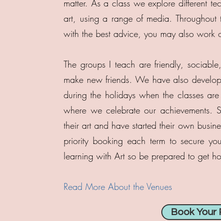
matter. As a class we explore different te
art, using a range of media. Throughout t
with the best advice, you may also work o
The groups I teach are friendly, sociable
make new friends. We have also develop
during the holidays when the classes are 
where we celebrate our achievements. So
their art and have started their own busin
priority booking each term to secure yo
learning with Art so be prepared to get h
Read More About the Venues
Book Your