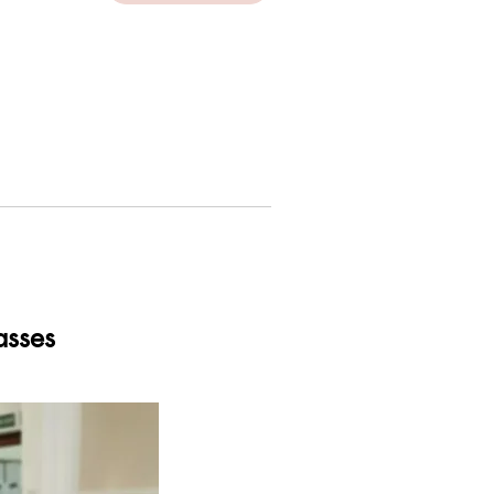
asses