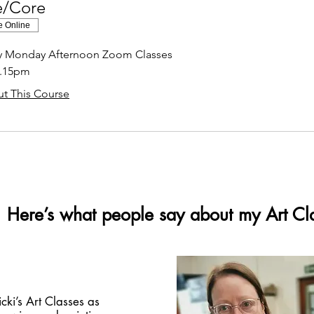
e/Core
e Online
ly Monday Afternoon Zoom Classes
2.15pm
t This Course
Here’s what people say about my Art Cl
icki’s Art Classes as