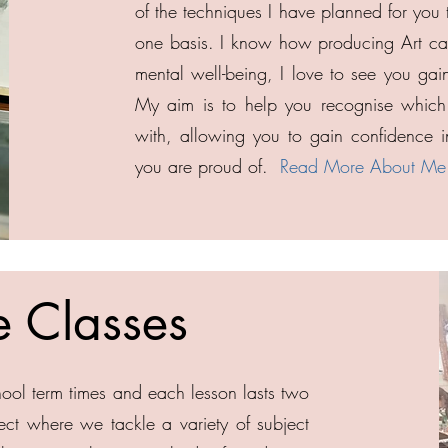
of the techniques I have planned for you 
one basis. I know how producing Art can
mental well-being, I love to see you gai
My aim is to help you recognise which 
with, allowing you to gain confidence in
you are proud of.
Read More About Me
e Classes
ool term times and each lesson lasts two
ct where we tackle a variety of subject