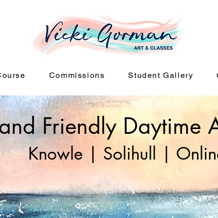
Course
Commissions
Student Gallery
 and Friendly Daytime 
Knowle | Solihull | Onlin