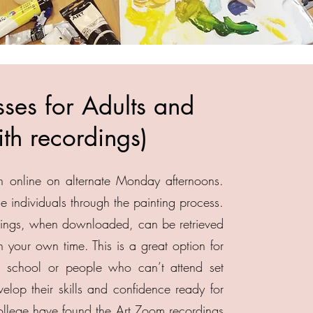
ses for Adults and
th recordings)
h online on alternate Monday afternoons.
e individuals through the painting process.
rdings, when downloaded, can be retrieved
our own time. This is a great option for
 school or people who can’t attend set
lop their skills and confidence ready for
college have found the Art Zoom recordings