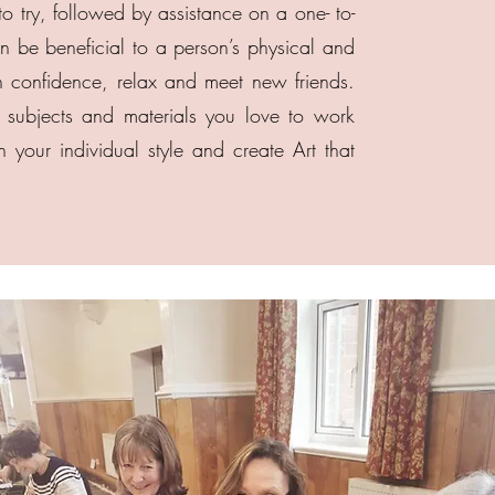
to try, followed by assistance on a one- to-
 be beneficial to a person’s physical and
n confidence, relax and meet new friends.
subjects and materials you love to work
 your individual style and create Art that