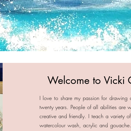
Welcome to Vicki 
I love to share my passion for drawing 
twenty years. People of all abilities are
creative and friendly. I teach a variety 
watercolour wash, acrylic and gouache.