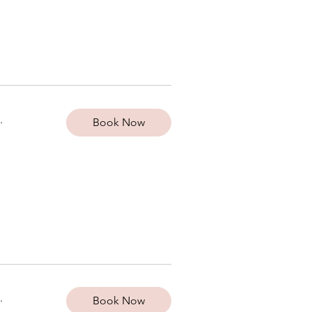
.
Book Now
.
Book Now