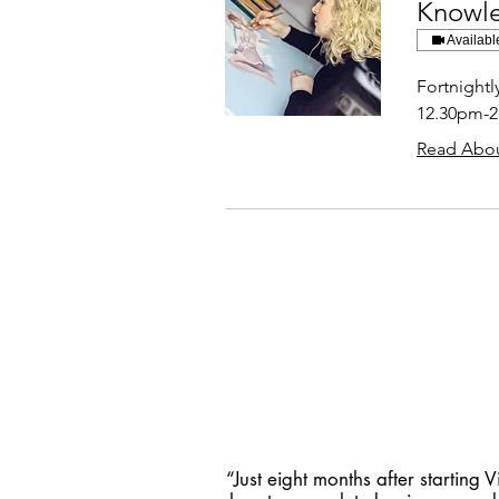
Knowl
Availabl
Fortnight
12.30pm-
Read Abou
“Just eight months after starting V